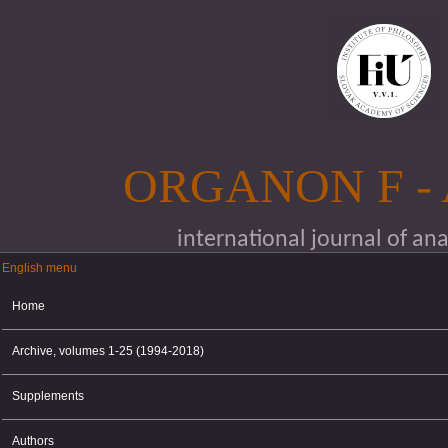
Skip to main content
ORGANON F -
international journal of an
English menu
English menu
Home
Archive, volumes 1-25 (1994-2018)
Supplements
Authors