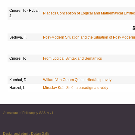
Cmorej, P. - Rybár,
Piaget's Conception of Logical and Mathematical Entitie
J.
D
Sedová, T.
Post-Modern Situation and the Situation of Post-Modern
Cmorej, P.
From Logical Syntax and Semantics
Kamhal, D.
Willard Van Ornam Quine: Hledání pravdy
Hanzel, I.
Miroslav Král: Změna paradigmatu vědy
© Institute of Philosophy SAS, v.v.i.
Design and admin:
Dušan Gálik