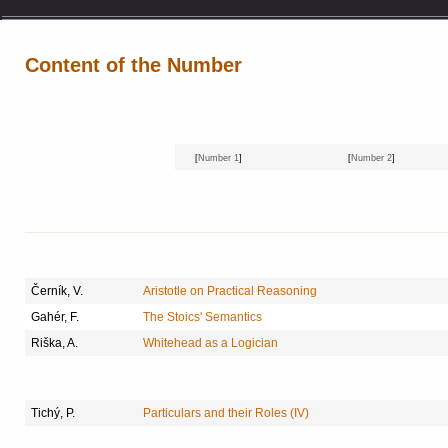
Content of the Number
[
Number 1
]
[
Number 2
]
Černík, V.
Aristotle on Practical Reasoning
Gahér, F.
The Stoics' Semantics
Riška, A.
Whitehead as a Logician
Tichý, P.
Particulars and their Roles (IV)