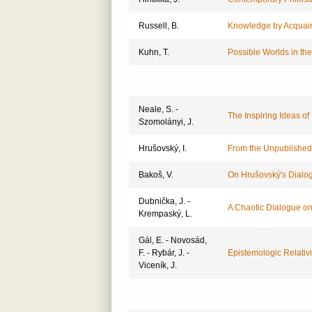
Russell, B.
Knowledge by Acquain
Kuhn, T.
Possible Worlds in the
Neale, S. -
The Inspiring Ideas of
Szomolányi, J.
Hrušovský, I.
From the Unpublished
Bakoš, V.
On Hrušovský's Dialo
Dubnička, J. -
A Chaotic Dialogue o
Krempaský, L.
Gál, E. - Novosád,
F. - Rybár, J. -
Epistemologic Relativ
Viceník, J.