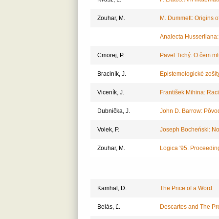
Zouhar, M.
M. Dummett: Origins of
Analecta Husserliana
Cmorej, P.
Pavel Tichý: O čem m
Braciník, J.
Epistemologické zošity
Viceník, J.
František Mihina: Rac
Dubnička, J.
John D. Barrow: Pôvo
Volek, P.
Joseph Bocheński: Nov
Zouhar, M.
Logica '95. Proceedin
Kamhal, D.
The Price of a Word
Belás, Ľ.
Descartes and The Pr