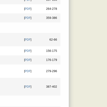
[
PDF
]
264-278
[
PDF
]
359-386
[
PDF
]
62-66
[
PDF
]
156-175
[
PDF
]
176-179
[
PDF
]
279-296
[
PDF
]
387-402