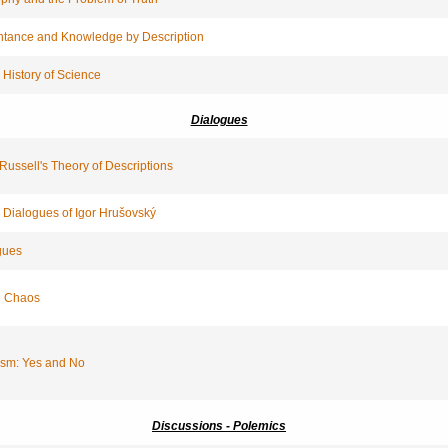
tance and Knowledge by Description
 History of Science
Dialogues
 Russell's Theory of Descriptions
 Dialogues of Igor Hrušovský
gues
n Chaos
ism: Yes and No
Discussions - Polemics