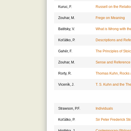
Kuruc, F.
Russell on the Relatio
Zouhar, M.
Frege on Meaning
Batitsky, V.
What is Wrong with the
Koťátko, P.
Descriptions and Ref
Gahér, F.
The Principles of Sto
Zouhar, M.
Sense and Reference 
Rorty, R.
Thomas Kuhn, Rocks 
Viceník, J.
T. S. Kuhn and the The
Strawson, P.F.
Individuals
Koťátko, P.
Sir Peter Frederick S
Hintikka, J.
Contemporary Philoso