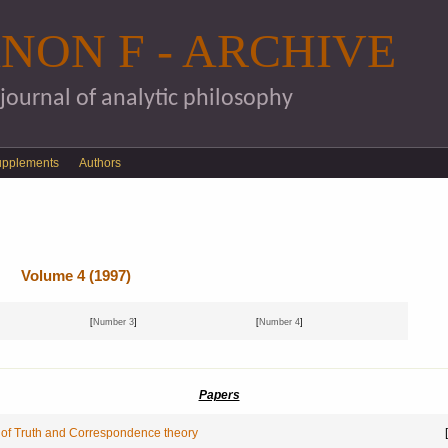
Skip to main content
NON F - ARCHIVE
 journal of analytic philosophy
upplements
Authors
Volume 4 (1997)
[
Number 3
]
[
Number 4
]
Papers
 of Truth and Correspondence theory
[