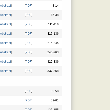
Abstract
]
[
PDF
]
8-14
Abstract
]
[
PDF
]
15-38
Abstract
]
[
PDF
]
111-116
Abstract
]
[
PDF
]
117-136
Abstract
]
[
PDF
]
215-245
Abstract
]
[
PDF
]
246-263
Abstract
]
[
PDF
]
325-336
Abstract
]
[
PDF
]
337-358
[
PDF
]
39-58
[
PDF
]
59-61
[
PDF
]
137-155