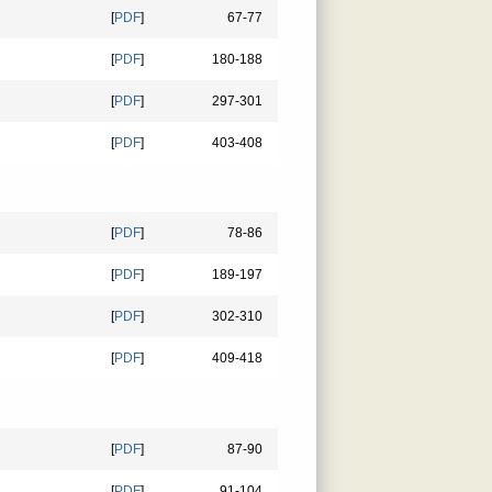
[
PDF
]
67-77
[
PDF
]
180-188
[
PDF
]
297-301
[
PDF
]
403-408
[
PDF
]
78-86
[
PDF
]
189-197
[
PDF
]
302-310
[
PDF
]
409-418
[
PDF
]
87-90
[
PDF
]
91-104