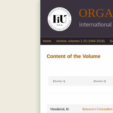
ORGA
international
English menu
Home
Archive, volumes 1-25 (1994-2018)
S
Content of the Volume
[
Number 1
]
[
Number 2
]
Vlasáková, M.
Bolzano's Conception