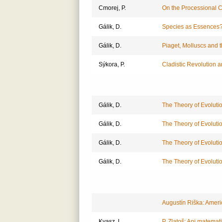
Cmorej, P.
On the Processional 
Gálik, D.
Species as Essences
Gálik, D.
Piaget, Molluscs and t
Sýkora, P.
Cladistic Revolution 
Gálik, D.
The Theory of Evolutio
Gálik, D.
The Theory of Evolutio
Gálik, D.
The Theory of Evolutio
Gálik, D.
The Theory of Evolutio
Augustín Riška: Ameri
Kvasz, L.
P. Zlatoš: Ani matema