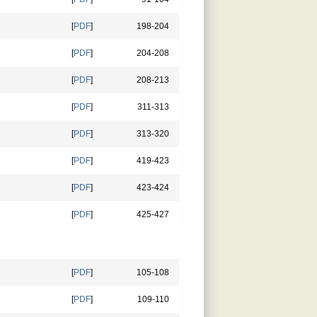
[
PDF
]
198-204
[
PDF
]
204-208
[
PDF
]
208-213
[
PDF
]
311-313
[
PDF
]
313-320
[
PDF
]
419-423
[
PDF
]
423-424
[
PDF
]
425-427
[
PDF
]
105-108
[
PDF
]
109-110