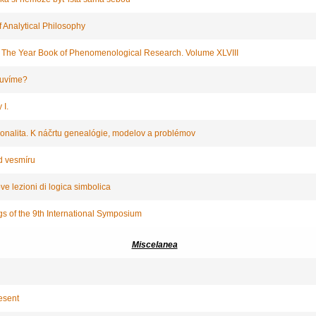
 Analytical Philosophy
: The Year Book of Phenomenological Research. Volume XLVIII
luvíme?
 I.
ionalita. K náčrtu genealógie, modelov a problémov
d vesmíru
e lezioni di logica simbolica
gs of the 9th International Symposium
Miscelanea
esent