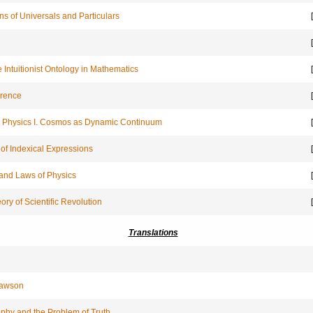
ns of Universals and Particulars
[
[
 Intuitionist Ontology in Mathematics
[
erence
[
ic Physics I. Cosmos as Dynamic Continuum
[
of Indexical Expressions
[
and Laws of Physics
[
ory of Scientific Revolution
[
Translations
trawson
phy and the Problem of Truth