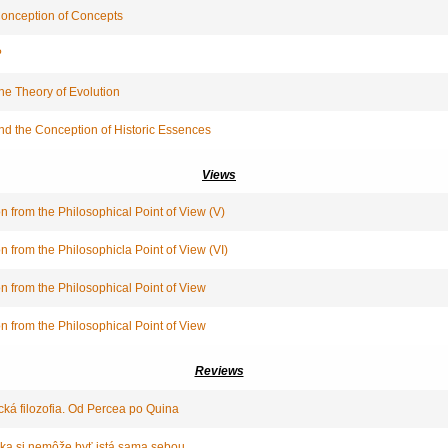
Conception of Concepts
?
he Theory of Evolution
and the Conception of Historic Essences
Views
n from the Philosophical Point of View (V)
n from the Philosophicla Point of View (VI)
n from the Philosophical Point of View
n from the Philosophical Point of View
Reviews
cká filozofia. Od Percea po Quina
tika si nemôže byť istá sama sebou