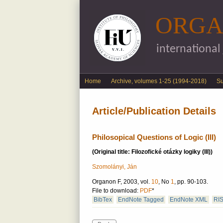
ORGA
international
English menu
Home
Archive, volumes 1-25 (1994-2018)
S
Article/Publication Details
Philosopical Questions of Logic (III)
(Original title: Filozofické otázky logiky (III))
Szomolányi, Ján
Organon F, 2003, vol.
10
, No
1
, pp. 90-103.
File to download:
PDF
*
BibTex
EndNote Tagged
EndNote XML
RI