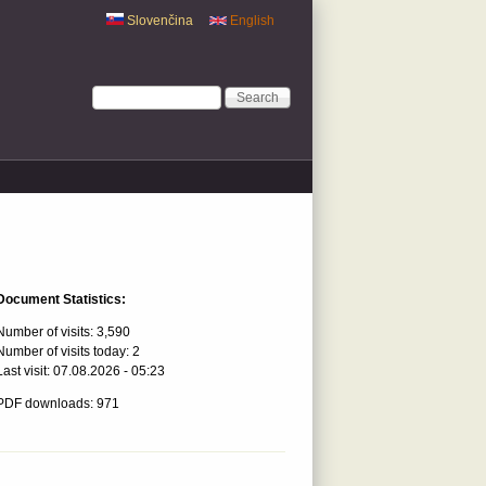
Slovenčina
English
Search form
Search
Document Statistics:
Number of visits:
3,590
Number of visits today:
2
Last visit:
07.08.2026 - 05:23
PDF downloads: 971