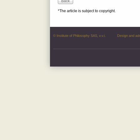
*The article is subject to copyright.
© Institute of Philosophy SAS, v.v.i.
Design and ad