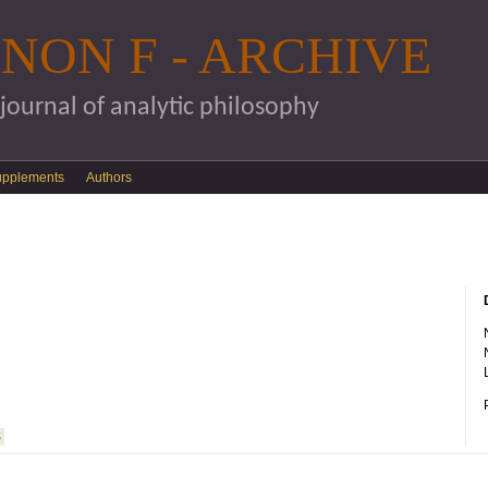
Skip to main content
NON F - ARCHIVE
 journal of analytic philosophy
upplements
Authors
S