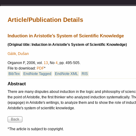
Article/Publication Details
Induction in Aristotle’s System of Scientific Knowledge
(Original title: Induction in Aristotle’s System of Scientific Knowledge)
Gálik, Dušan
Organon F, 2006, vol.
13
, No
4
, pp. 495-505.
File to download:
PDF
*
BibTex
EndNote Tagged
EndNote XML
RIS
Abstract
There are many disputes about induction in the logic and philosophy of science.
the point of Aristotle, the first thinker who analyzed induction systematically. 
(epagoge) in Aristotle's writings, to analyze them and to show the role of induc
Aristotle's system of scientific knowledge.
*The article is subject to copyright.