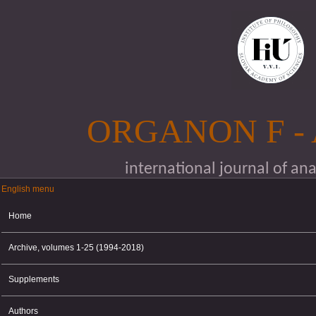
Skip to main content
ORGANON F -
international journal of an
English menu
English menu
Home
Archive, volumes 1-25 (1994-2018)
Supplements
Authors