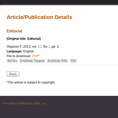
Article/Publication Details
Editorial
(Original title: Editorial)
Organon F, 2013, vol.
20
, No
1
, pp. 3.
Language:
English
File to download:
PDF
*
BibTex
EndNote Tagged
EndNote XML
RIS
*The article is subject to copyright.
© Institute of Philosophy SAS, v.v.i.