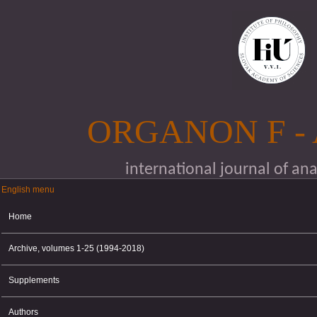
Skip to main content
ORGANON F -
international journal of an
English menu
English menu
Home
Archive, volumes 1-25 (1994-2018)
Supplements
Authors