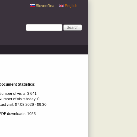
Slovenčina
English
Search form
Search
Document Statistics:
Number of visits:
3,641
Number of visits today:
0
Last visit:
07.08.2026 - 09:30
PDF downloads: 1053