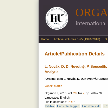
ORGA
international
English menu
Home
Archive, volumes 1-25 (1994-2018)
S
Article/Publication Details
L. Novák, D. D. Novotný, P. Sousedík, 
Analytic
(Original title: L. Novák, D. D. Novotný, P. Sou
Vacek, Martin
Organon F, 2013, vol.
20
, No
2
, pp. 266-270.
Language:
English
File to download:
PDF
*
BibTex
EndNote Tagged
EndNote XML
RI