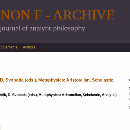
Skip to main content
NON F - ARCHIVE
 journal of analytic philosophy
upplements
Authors
D. Svoboda (eds.), Metaphysics: Aristotelian, Scholastic,
sedík, D. Svoboda (eds.), Metaphysics: Aristotelian, Scholastic, Analytic)
S