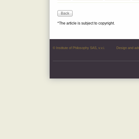
*The article is subject to copyright.
© Institute of Philosophy SAS, v.v.i.
Design and ad