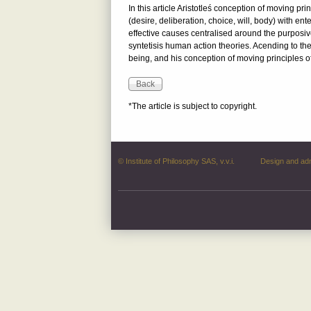
In this article Aristotleś conception of moving pr
(desire, deliberation, choice, will, body) with en
effective causes centralised around the purposiv
syntetisis human action theories. Acending to the 
being, and his conception of moving principles o
*The article is subject to copyright.
© Institute of Philosophy SAS, v.v.i.
Design and ad