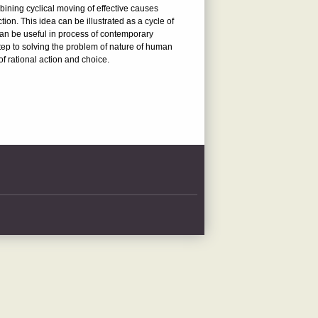
mbining cyclical moving of effective causes
ion. This idea can be illustrated as a cycle of
can be useful in process of contemporary
 step to solving the problem of nature of human
f rational action and choice.