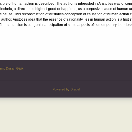
inciple of human action is described. The author is interested in Aristotleś way of co
telecheia, a direction to highest good or happines, as a purposive cause of human act
e cause. This reconstruction of Aristotleś conception of causation of human action 
author, Aristotleś idea that the essence of rationality lies in human action is a first
f human action is congenial anticipation of some aspects of contemporary theories o
min:
Dušan Gálik
Powered by
Drupal