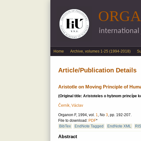
ORGA
international
English menu
Home
Archive, volumes 1-25 (1994-2018)
S
Article/Publication Details
Aristotle on Moving Principle of Hum
(Original title: Aristoteles o hybnom princípe 
Černík, Václav
Organon F, 1994, vol.
1
, No
3
, pp. 192-207.
File to download:
PDF
*
BibTex
EndNote Tagged
EndNote XML
RI
Abstract