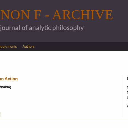
Skip to main content
NON F - ARCHIVE
 journal of analytic philosophy
upplements
Authors
an Action
konania)
S