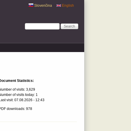
Slovenčina
English
Search form
Search
Document Statistics:
Number of visits:
3,629
Number of visits today:
1
Last visit:
07.08.2026 - 12:43
PDF downloads: 978