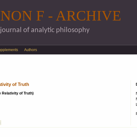
Skip to main content
NON F - ARCHIVE
 journal of analytic philosophy
upplements
Authors
ivity of Truth
 Relativity of Truth)
S