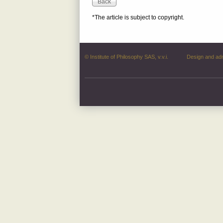
*The article is subject to copyright.
© Institute of Philosophy SAS, v.v.i.
Design and ad