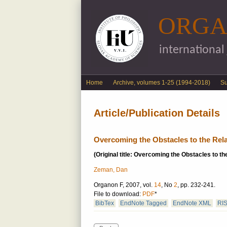
ORGA
international
English menu
Home
Archive, volumes 1-25 (1994-2018)
S
Article/Publication Details
Overcoming the Obstacles to the Relat
(Original title: Overcoming the Obstacles to the
Zeman, Dan
Organon F, 2007, vol.
14
, No
2
, pp. 232-241.
File to download:
PDF
*
BibTex
EndNote Tagged
EndNote XML
RI