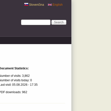
Slovenčina
English
Search form
Search
Document Statistics:
Number of visits:
3,862
Number of visits today:
0
Last visit:
05.08.2026 - 17:35
PDF downloads: 962