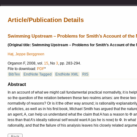
Article/Publication Details
Swimming Upstream – Problems for Smith’s Account of the 
(Original title: Swimming Upstream – Problems for Smith’s Account of the
Høj, Jeppe Berggreen
Organon F, 2008, vol.
15
, No
3
, pp. 283-294.
File to download:
PDF
*
BibTex
EndNote Tagged
EndNote XML
RIS
Abstract
In an account of what we might call fundamental practical normativity, it is help
so the question of the relation between these two realms arises: are these two 
normativity of reasons? Or is it the other way around; is ra­tionality explanator
of articles, as well as in his first book, Michael Smith has argued that the natur
an agent, A, can help us understand what the claim that A has a reason to Φ a
less than that A’s ideally rational self would want A (as he is now) to Φ. In what
rationality, and that the failure of his analysis leaves his closely related arg