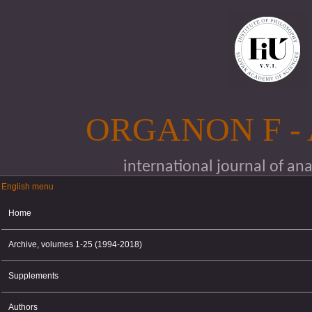
Skip to main content
ORGANON F -
international journal of an
English menu
English menu
Home
Archive, volumes 1-25 (1994-2018)
Supplements
Authors