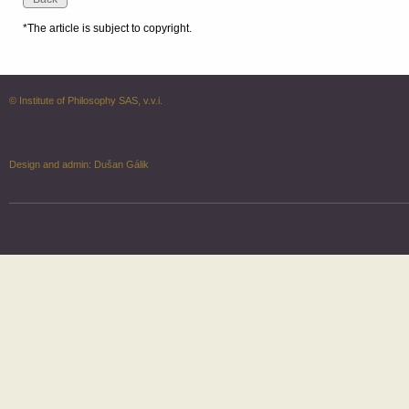
*The article is subject to copyright.
© Institute of Philosophy SAS, v.v.i.
Design and admin:
Dušan Gálik