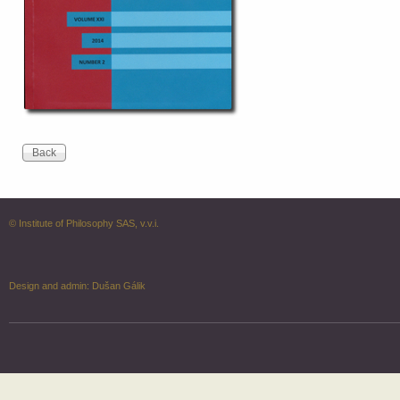
© Institute of Philosophy SAS, v.v.i.
Design and admin:
Dušan Gálik