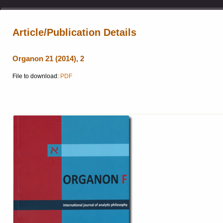
Article/Publication Details
Organon 21 (2014), 2
File to download:
PDF