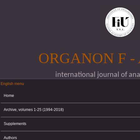
Skip to main content
ORGANON F -
international journal of an
English menu
English menu
Home
Archive, volumes 1-25 (1994-2018)
Supplements
Authors