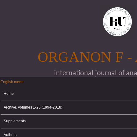
Skip to main content
ORGANON F -
international journal of an
English menu
English menu
Home
Archive, volumes 1-25 (1994-2018)
Supplements
Authors