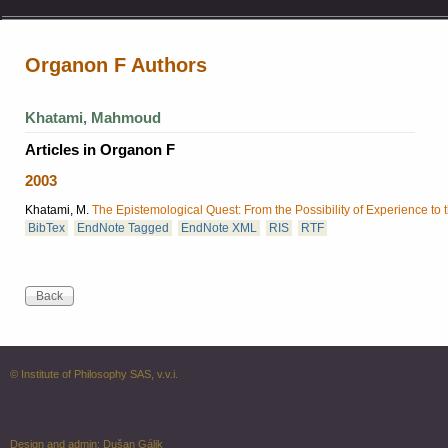
Organon F Authors
Khatami, Mahmoud
Articles in Organon F
2003
Khatami, M.
The Epistemological Quest: From the Possibility of Experience to 
BibTex
EndNote Tagged
EndNote XML
RIS
RTF
© Institute of Philosophy SAS, v.v.i.
Design and admin:
Dušan Gálik