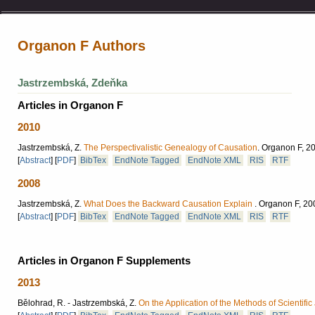
Organon F Authors
Jastrzembská, Zdeňka
Articles in Organon F
2010
Jastrzembská, Z.
The Perspectivalistic Genealogy of Causation
.
Organon F, 20
[
Abstract
]
[
PDF
]
BibTex
EndNote Tagged
EndNote XML
RIS
RTF
2008
Jastrzembská, Z.
What Does the Backward Causation Explain
.
Organon F, 200
[
Abstract
]
[
PDF
]
BibTex
EndNote Tagged
EndNote XML
RIS
RTF
Articles in Organon F Supplements
2013
Bělohrad, R. - Jastrzembská, Z.
On the Application of the Methods of Scientific