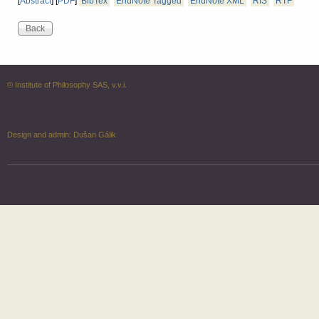
[
Abstract
]
[
PDF
]
BibTex
EndNote Tagged
EndNote XML
RIS
RTF
© Institute of Philosophy SAS, v.v.i.
Design and admin:
Dušan Gálik