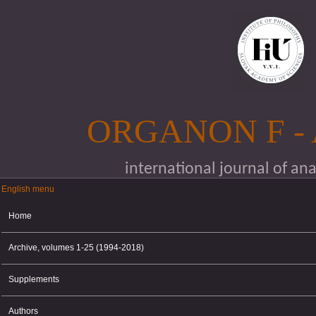
Skip to main content
ORGANON F -
international journal of an
English menu
English menu
Home
Archive, volumes 1-25 (1994-2018)
Supplements
Authors