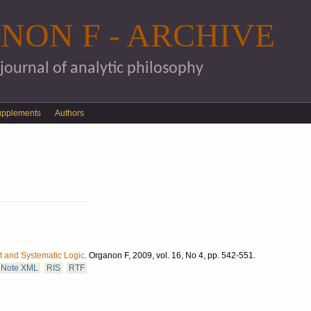
Skip to main content
NON F - ARCHIVE
 journal of analytic philosophy
upplements
Authors
 and Systematic Logic
.
Organon F, 2009, vol. 16, No 4, pp. 542-551.
Note XML
RIS
RTF