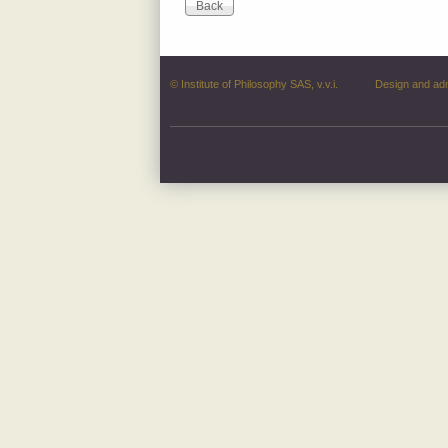
© Institute of Philosophy SAS, v.v.i.
Design and ad