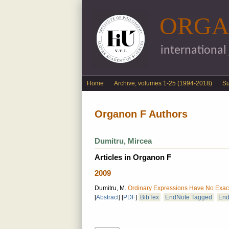
ORGA
international
English menu
Home
Archive, volumes 1-25 (1994-2018)
S
Organon F Authors
Dumitru, Mircea
Articles in Organon F
2009
Dumitru, M.
Ordinary Expressions Have No Exact
[
Abstract
]
[
PDF
]
BibTex
EndNote Tagged
End