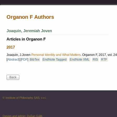
Organon F Authors
Joaquin, Jeremiah Joven
Articles in Organon F
2017
Joaquin, J.Joven
Personal Identity and What Matters
.
Organon F, 2017, vol. 24
[
Abstract
]
[
PDF
]
BibTex
EndNote Tagged
EndNote XML
RIS
RTF
© Institute of Philosophy SAS, v.v.i.
Design and admin:
Dušan Gálik