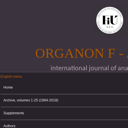
Skip to main content
ORGANON F -
international journal of an
English menu
English menu
Home
Archive, volumes 1-25 (1994-2018)
Supplements
Authors