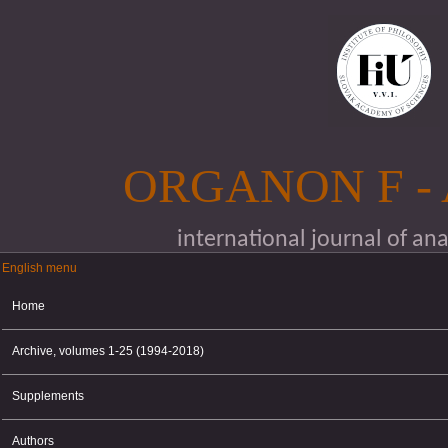
Skip to main content
ORGANON F -
international journal of an
English menu
English menu
Home
Archive, volumes 1-25 (1994-2018)
Supplements
Authors