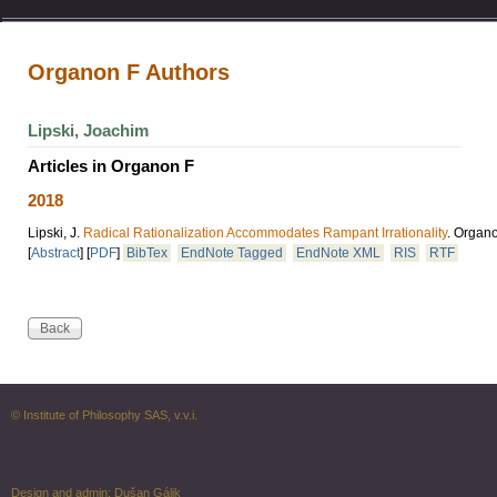
Organon F Authors
Lipski, Joachim
Articles in Organon F
2018
Lipski, J.
Radical Rationalization Accommodates Rampant Irrationality
.
Organon
[
Abstract
]
[
PDF
]
BibTex
EndNote Tagged
EndNote XML
RIS
RTF
© Institute of Philosophy SAS, v.v.i.
Design and admin:
Dušan Gálik