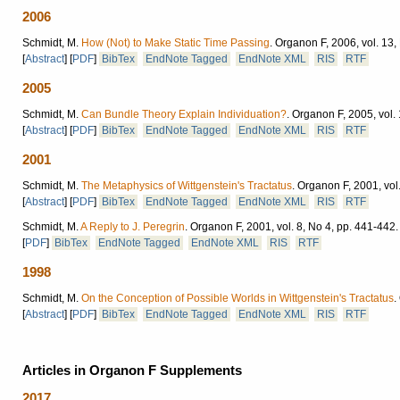
2006
Schmidt, M.
How (Not) to Make Static Time Passing
.
Organon F, 2006, vol. 13,
[
Abstract
]
[
PDF
]
BibTex
EndNote Tagged
EndNote XML
RIS
RTF
2005
Schmidt, M.
Can Bundle Theory Explain Individuation?
.
Organon F, 2005, vol. 
[
Abstract
]
[
PDF
]
BibTex
EndNote Tagged
EndNote XML
RIS
RTF
2001
Schmidt, M.
The Metaphysics of Wittgenstein's Tractatus
.
Organon F, 2001, vol.
[
Abstract
]
[
PDF
]
BibTex
EndNote Tagged
EndNote XML
RIS
RTF
Schmidt, M.
A Reply to J. Peregrin
.
Organon F, 2001, vol. 8, No 4, pp. 441-442.
[
PDF
]
BibTex
EndNote Tagged
EndNote XML
RIS
RTF
1998
Schmidt, M.
On the Conception of Possible Worlds in Wittgenstein's Tractatus
.
[
Abstract
]
[
PDF
]
BibTex
EndNote Tagged
EndNote XML
RIS
RTF
Articles in Organon F Supplements
2017