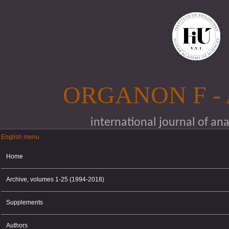
Skip to main content
ORGANON F -
international journal of an
English menu
English menu
Home
Archive, volumes 1-25 (1994-2018)
Supplements
Authors