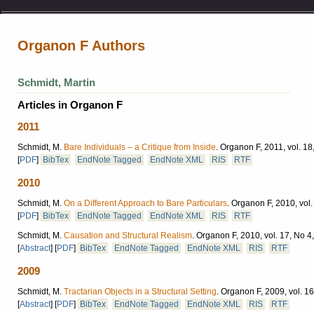
Organon F Authors
Schmidt, Martin
Articles in Organon F
2011
Schmidt, M.
Bare Individuals – a Critique from Inside
.
Organon F, 2011, vol. 18
[
PDF
]
BibTex
EndNote Tagged
EndNote XML
RIS
RTF
2010
Schmidt, M.
On a Different Approach to Bare Particulars
.
Organon F, 2010, vol.
[
PDF
]
BibTex
EndNote Tagged
EndNote XML
RIS
RTF
Schmidt, M.
Causation and Structural Realism
.
Organon F, 2010, vol. 17, No 4
[
Abstract
]
[
PDF
]
BibTex
EndNote Tagged
EndNote XML
RIS
RTF
2009
Schmidt, M.
Tractarian Objects in a Structural Setting
.
Organon F, 2009, vol. 16
[
Abstract
]
[
PDF
]
BibTex
EndNote Tagged
EndNote XML
RIS
RTF