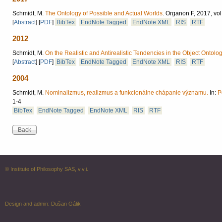
Schmidt, M.
The Ontology of Possible and Actual Worlds
.
Organon F, 2017, vol
[
Abstract
]
[
PDF
]
BibTex
EndNote Tagged
EndNote XML
RIS
RTF
2012
Schmidt, M.
On the Realistic and Antirealistic Tendencies in the Object Ontolo
[
Abstract
]
[
PDF
]
BibTex
EndNote Tagged
EndNote XML
RIS
RTF
2004
Schmidt, M.
Nominalizmus, realizmus a funkcionálne chápanie významu.
In:
P
1-4
BibTex
EndNote Tagged
EndNote XML
RIS
RTF
© Institute of Philosophy SAS, v.v.i.
Design and admin:
Dušan Gálik