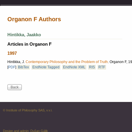
Organon F Authors
Hintikka, Jaakko
Articles in Organon F
1997
Hintikka, J.
Contemporary Philosophy and the Problem of Truth
.
Organon F, 199
[
PDF
]
BibTex
EndNote Tagged
EndNote XML
RIS
RTF
© Institute of Philosophy SAS, v.v.i.
Design and admin:
Dušan Gálik