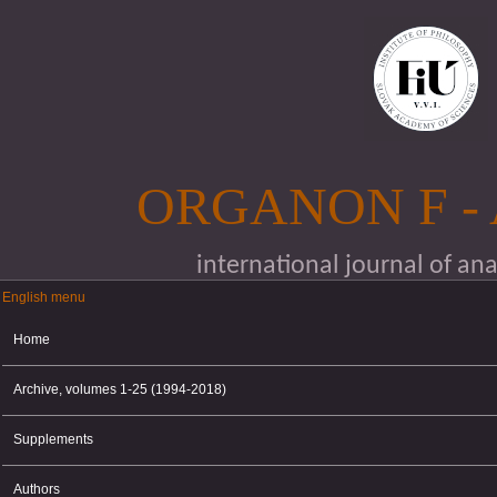
Skip to main content
ORGANON F -
international journal of an
English menu
English menu
Home
Archive, volumes 1-25 (1994-2018)
Supplements
Authors