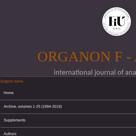
Skip to main content
ORGANON F -
international journal of an
English menu
English menu
Home
Archive, volumes 1-25 (1994-2018)
Supplements
Authors