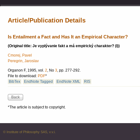
Article/Publication Details
Is Entailment a Fact and Has It an Empirical Character?
(Original title: Je vyplývanie fakt a má empirický charakter? (I))
Cmorej, Pavel
Peregrin, Jaroslav
Organon F, 1995, vol.
2
, No
3
, pp. 277-292.
File to download:
PDF
*
BibTex
EndNote Tagged
EndNote XML
RIS
*The article is subject to copyright.
© Institute of Philosophy SAS, v.v.i.