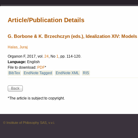
Article/Publication Details
G. Borbone & K. Brzechczyn (eds.), Idealization XIV: Models
Halas, Juraj
Organon F, 2017, vol.
24
, No
1
, pp. 114-120.
Language:
English
File to download:
PDF
*
BibTex
EndNote Tagged
EndNote XML
RIS
*The article is subject to copyright.
© Institute of Philosophy SAS, v.v.i.