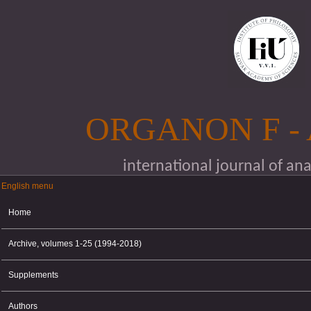
Skip to main content
ORGANON F -
international journal of an
English menu
English menu
Home
Archive, volumes 1-25 (1994-2018)
Supplements
Authors