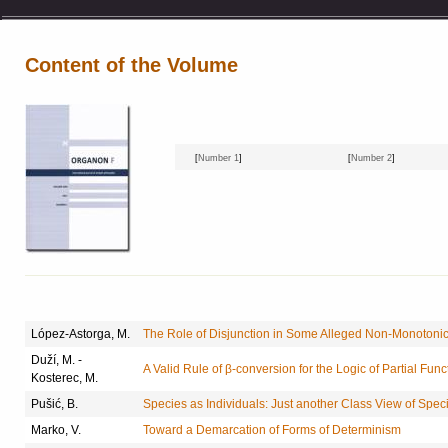
Content of the Volume
[
Number 1
]
[
Number 2
]
López-Astorga, M.
The Role of Disjunction in Some Alleged Non-Monotonic
Duží, M. -
A Valid Rule of β-conversion for the Logic of Partial Func
Kosterec, M.
Pušić, B.
Species as Individuals: Just another Class View of Spec
Marko, V.
Toward a Demarcation of Forms of Determinism