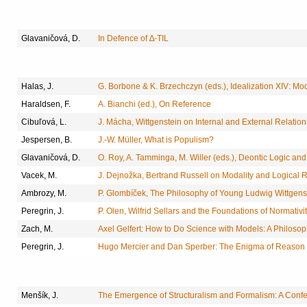
Glavaničová, D.
In Defence of ∆-TIL
Halas, J.
G. Borbone & K. Brzechczyn (eds.), Idealization XIV: Mo
Haraldsen, F.
A. Bianchi (ed.), On Reference
Cibuľová, L.
J. Mácha, Wittgenstein on Internal and External Relation
Jespersen, B.
J.-W. Müller, What is Populism?
Glavaničová, D.
O. Roy, A. Tamminga, M. Willer (eds.), Deontic Logic a
Vacek, M.
J. Dejnožka, Bertrand Russell on Modality and Logical
Ambrozy, M.
P. Glombíček, The Philosophy of Young Ludwig Wittgenst
Peregrin, J.
P. Olen, Wilfrid Sellars and the Foundations of Normativi
Zach, M.
Axel Gelfert: How to Do Science with Models: A Philosop
Peregrin, J.
Hugo Mercier and Dan Sperber: The Enigma of Reason
Menšík, J.
The Emergence of Structuralism and Formalism: A Conf