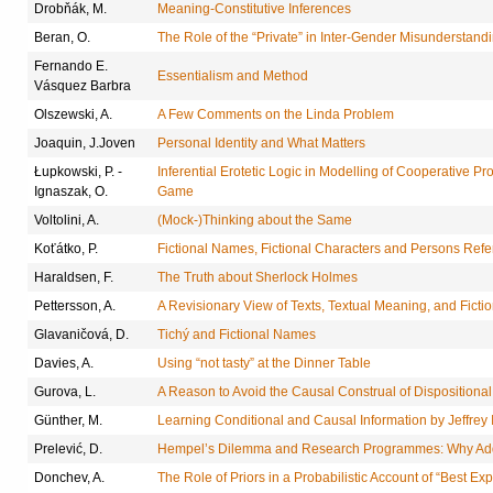
Drobňák, M.
Meaning-Constitutive Inferences
Beran, O.
The Role of the “Private” in Inter-Gender Misunderstand
Fernando E.
Essentialism and Method
Vásquez Barbra
Olszewski, A.
A Few Comments on the Linda Problem
Joaquin, J.Joven
Personal Identity and What Matters
Łupkowski, P. -
Inferential Erotetic Logic in Modelling of Cooperative 
Ignaszak, O.
Game
Voltolini, A.
(Mock-)Thinking about the Same
Koťátko, P.
Fictional Names, Fictional Characters and Persons Referr
Haraldsen, F.
The Truth about Sherlock Holmes
Pettersson, A.
A Revisionary View of Texts, Textual Meaning, and Ficti
Glavaničová, D.
Tichý and Fictional Names
Davies, A.
Using “not tasty” at the Dinner Table
Gurova, L.
A Reason to Avoid the Causal Construal of Dispositiona
Günther, M.
Learning Conditional and Causal Information by Jeffrey
Prelević, D.
Hempel’s Dilemma and Research Programmes: Why Addi
Donchev, A.
The Role of Priors in a Probabilistic Account of “Best Ex