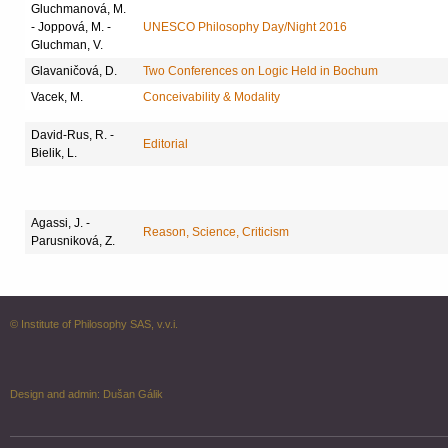
Gluchmanová, M.
- Joppová, M. -
UNESCO Philosophy Day/Night 2016
Gluchman, V.
Glavaničová, D.
Two Conferences on Logic Held in Bochum
Vacek, M.
Conceivability & Modality
David-Rus, R. -
Editorial
Bielik, L.
Agassi, J. -
Reason, Science, Criticism
Parusniková, Z.
© Institute of Philosophy SAS, v.v.i.
Design and admin:
Dušan Gálik