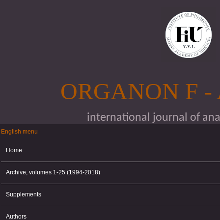
Skip to main content
ORGANON F -
international journal of an
English menu
English menu
Home
Archive, volumes 1-25 (1994-2018)
Supplements
Authors