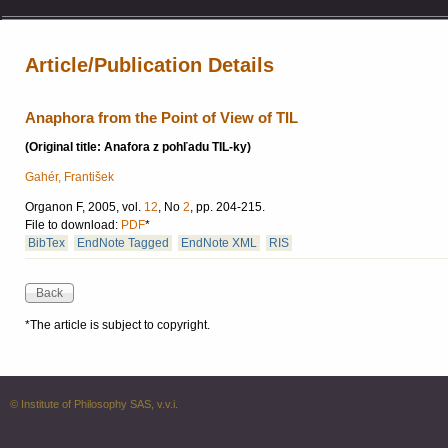
Article/Publication Details
Anaphora from the Point of View of TIL
(Original title: Anafora z pohľadu TIL-ky)
Gahér, František
Organon F, 2005, vol.
12
, No
2
, pp. 204-215.
File to download:
PDF
*
BibTex
EndNote Tagged
EndNote XML
RIS
*The article is subject to copyright.
© Institute of Philosophy SAS, v.v.i.