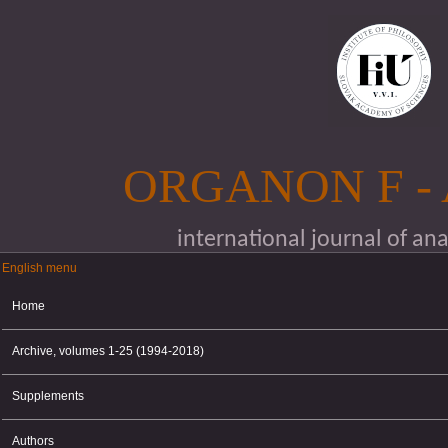
Skip to main content
ORGANON F -
international journal of an
English menu
English menu
Home
Archive, volumes 1-25 (1994-2018)
Supplements
Authors