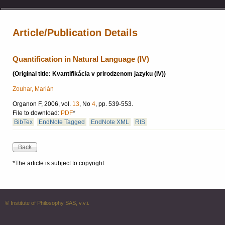
Article/Publication Details
Quantification in Natural Language (IV)
(Original title: Kvantifikácia v prirodzenom jazyku (IV))
Zouhar, Marián
Organon F, 2006, vol.
13
, No
4
, pp. 539-553.
File to download:
PDF
*
BibTex
EndNote Tagged
EndNote XML
RIS
*The article is subject to copyright.
© Institute of Philosophy SAS, v.v.i.