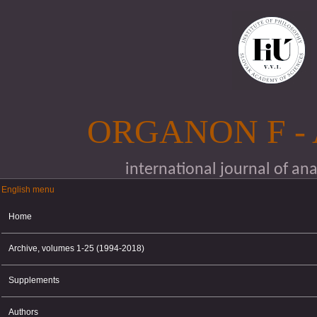
Skip to main content
ORGANON F -
international journal of an
English menu
English menu
Home
Archive, volumes 1-25 (1994-2018)
Supplements
Authors