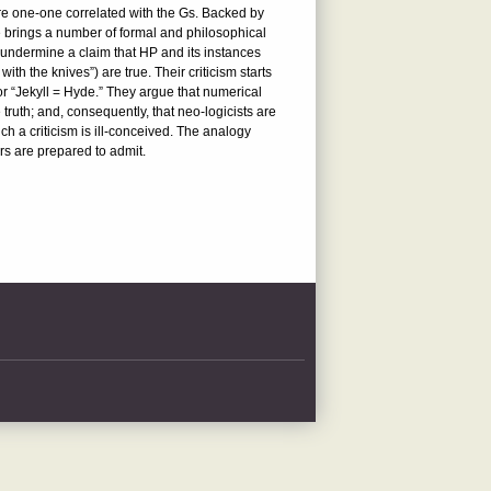
 are one-one correlated with the Gs. Backed by
le brings a number of formal and philosophical
o undermine a claim that HP and its instances
ith the knives”) are true. Their criticism starts
 or “Jekyll = Hyde.” They argue that numerical
 truth; and, consequently, that neo-logicists are
ch a criticism is ill-conceived. The analogy
ors are prepared to admit.