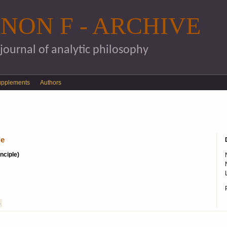
Skip to main content
NON F - ARCHIVE
 journal of analytic philosophy
upplements
Authors
le
inciple)
S