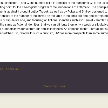
rtal) concepts, F and G, the number of Fs is identical to the number of Gs iff the Fs
ing point for the neo-logicist program of the foundations of arithmetic. The princip
ments against it brought out by Trobok, as well as by Potter and Smiley, designed t
dentical to the number of the knives on the table iff the forks are one-one correlated w
ak or stipulative one, and focusing on fictional identities such as “Hamlet = Hamlet”
the same as fictional identities; that we can attribute them only a weak or stipulative
g numbers they derive from HP and its instances. As opposed to that, I argue that su
 far-fetched. So, relative to such a criticism, HP has more prospects than some auth
min:
Dušan Gálik
Powered by
Drupal