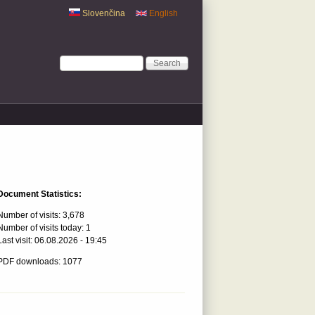
Slovenčina
English
Search form
Search
Document Statistics:
Number of visits:
3,678
Number of visits today:
1
Last visit:
06.08.2026 - 19:45
PDF downloads: 1077