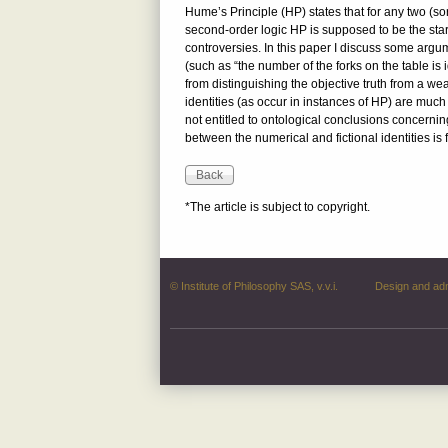
Hume’s Principle (HP) states that for any two (so
second-order logic HP is supposed to be the start
controversies. In this paper I discuss some argu
(such as “the number of the forks on the table is i
from distinguishing the objective truth from a we
identities (as occur in instances of HP) are much 
not entitled to ontological conclusions concernin
between the numerical and fictional identities is
*The article is subject to copyright.
© Institute of Philosophy SAS, v.v.i.
Design and ad