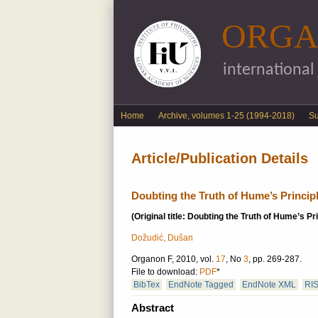
ORGA
international
English menu
Home
Archive, volumes 1-25 (1994-2018)
S
Article/Publication Details
Doubting the Truth of Hume’s Princip
(Original title: Doubting the Truth of Hume’s Pr
Dožudić, Dušan
Organon F, 2010, vol.
17
, No
3
, pp. 269-287.
File to download:
PDF
*
BibTex
EndNote Tagged
EndNote XML
RI
Abstract