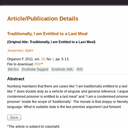
Article/Publication Details
Traditionally, I am Entitled to a Last Meal
(Original title: Traditionally, I am Entitled to a Last Meal)
Jespersen, Bjørn
Organon F, 2011, vol.
18
, No
1
, pp. 5-13.
File to download:
PDF
*
BibTex
EndNote Tagged
EndNote XML
RIS
Abstract
Nunberg maintains that there are cases like “I am traditionally entitled to a la
like ‘I’ does double duty as a vehicle of singular and general reference. I argue
condemned prisoner is entitled to a last meal” and “I am a condemned prisoner”
prisoner’ inside the scope of ‘traditionally’. The morale is that sloppy or litera
language. What is suitable data is the two-premise argument I put forward.
*The article is subject to copyright.