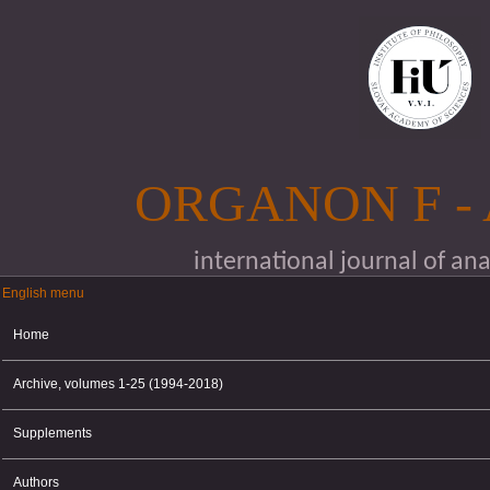
Skip to main content
ORGANON F -
international journal of an
English menu
English menu
Home
Archive, volumes 1-25 (1994-2018)
Supplements
Authors