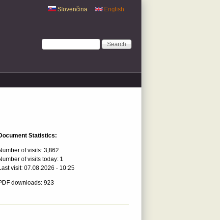
Slovenčina
English
Search form
Search
Document Statistics:
Number of visits:
3,862
Number of visits today:
1
Last visit:
07.08.2026 - 10:25
PDF downloads: 923