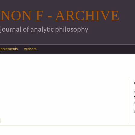
Skip to main content
NON F - ARCHIVE
 journal of analytic philosophy
upplements
Authors
S