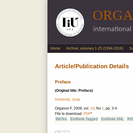
ORGA
international
English menu
Home
Archive, volumes 1-25 (1994-2018)
S
Article/Publication Details
Preface
(Original title: Preface)
Hvorecký, Juraj
Organon F, 2009, vol.
16
, No
1
, pp. 3-4.
File to download:
PDF
*
BibTex
EndNote Tagged
EndNote XML
RI