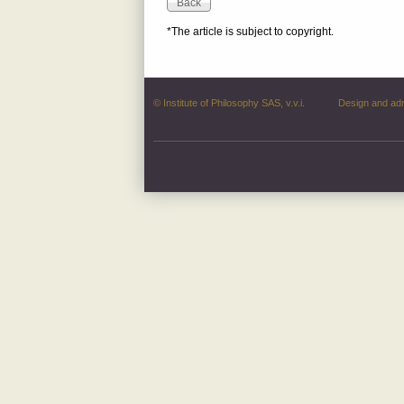
*The article is subject to copyright.
© Institute of Philosophy SAS, v.v.i.
Design and ad