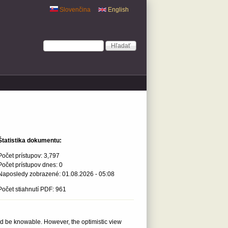
Slovenčina
English
Vyhľadávanie
Hľadať
Štatistika dokumentu:
Počet prístupov:
3,797
Počet prístupov dnes:
0
Naposledy zobrazené:
01.08.2026 - 05:08
Počet stiahnutí PDF: 961
ould be knowable. However, the optimistic view