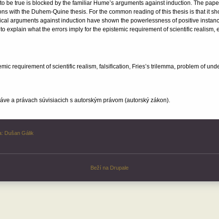
 to be true is blocked by the familiar Hume’s arguments against induction. The paper
ns with the Duhem-Quine thesis. For the common reading of this thesis is that it s
ritical arguments against induction have shown the powerlessness of positive instanc
 explain what the errors imply for the epistemic requirement of scientific realism, e
c requirement of scientific realism, falsification, Fries’s trilemma, problem of un
ve a právach súvisiacich s autorským právom (autorský zákon).
a:
Dušan Gálik
Beží na
Drupale