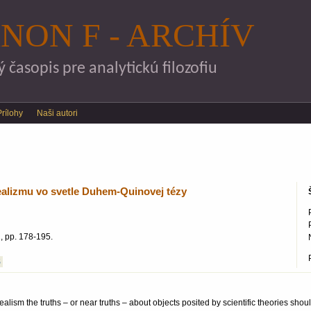
Skočiť na hlavný obsah
NON F - ARCHÍV
časopis pre analytickú filozofiu
Prílohy
Naši autori
ealizmu vo svetle Duhem-Quinovej tézy
, pp. 178-195.
S
realism the truths – or near truths – about objects posited by scientific theories sh