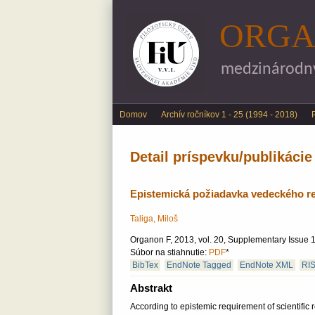
ORGA
medzinárodný 
Main menu
Domov
Archív ročníkov 1 - 25 (1994 - 2018)
Detail príspevku/publikácie
Epistemická požiadavka vedeckého r
Taliga, Miloš
Organon F, 2013, vol. 20, Supplementary Issue 1
Súbor na stiahnutie:
PDF
*
BibTex
EndNote Tagged
EndNote XML
RI
Abstrakt
According to epistemic requirement of scientific 