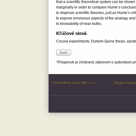
that a scientific theoretical system can be shown
marginally in order to compare Hume’s conclusio
to disprove scientific theories, just as Hume’s c
to expose erroneous aspects of the analogy and to
to knowability of near truths.
Kľúčové slová
Crucial experiments, Duhem-Quine thesis, epistemi
*Príspevok je chránený zákonom o autorskom prá
© Filozofický ústav SAV, v. v. i.
Dizajn a správ