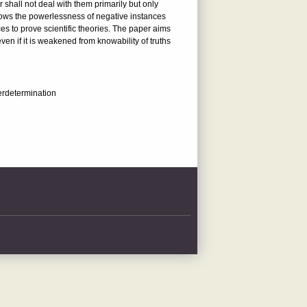
 shall not deal with them primarily but only
hows the powerlessness of negative instances
es to prove scientific theories. The paper aims
ven if it is weakened from knowability of truths
derdetermination