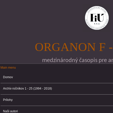
Skočiť na hlavný obsah
ORGANON F -
medzinárodný časopis pre ana
Main menu
Main menu
Domov
Archív ročníkov 1 - 25 (1994 - 2018)
Prílohy
Naši autori