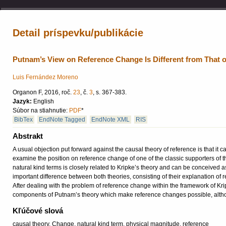
Detail príspevku/publikácie
Putnam’s View on Reference Change Is Different from That o
Luis Fernández Moreno
Organon F, 2016, roč.
23
, č.
3
, s. 367-383.
Jazyk:
English
Súbor na stiahnutie:
PDF
*
BibTex
EndNote Tagged
EndNote XML
RIS
Abstrakt
A usual objection put forward against the causal theory of reference is that it
examine the position on reference change of one of the classic supporters of th
natural kind terms is closely related to Kripke’s theory and can be conceived as
important difference between both theories, consisting of their explanation of
After dealing with the problem of reference change within the framework of Kripk
components of Putnam’s theory which make reference changes possible, althoug
Kľúčové slová
causal theory, Change, natural kind term, physical magnitude, reference