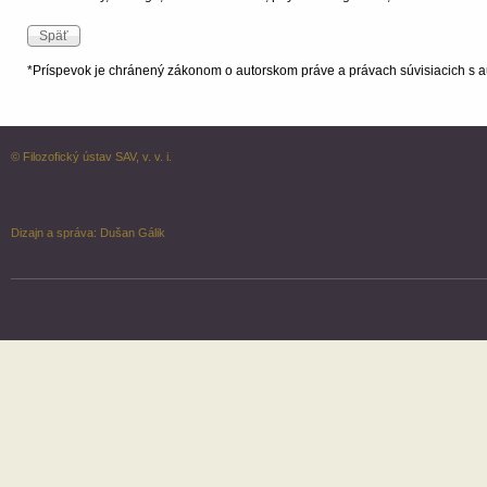
*Príspevok je chránený zákonom o autorskom práve a právach súvisiacich s a
© Filozofický ústav SAV, v. v. i.
Dizajn a správa:
Dušan Gálik