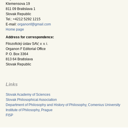
Klemensova 19
811 09 Bratislava 1
Slovak Republic
Tel.: +4212 5292 1215
E-mail:
organonf@gmail.com
Home page
Address for correspondence:
Filozofický ústav SAV, v. v. i.
Organon F Editorial Office
P. O. Box 3364
813 64 Bratislava
Slovak Republic
Links
Slovak Academy of Sciences
Slovak Philosophical Association
Department of Philosophy and History of Philosophy, Comenius University
Institute of Philosophy, Prague
FISP