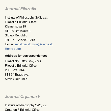
Journal Filozofia
Institute of Philosophy SAS, v.v.i.
Filozofia Editorial Office
Klemensova 19
811 09 Bratislava 1
Slovak Republic
Tel.: +4212 5292 1215
E-mail:
redakcia.filozofia@savba.sk
Home page
Address for correspondence:
Filozofický ústav SAV, v. v. i.
Filozofia Editorial Office
P. O. Box 3364
813 64 Bratislava
Slovak Republic
Journal Organon F
Institute of Philosophy SAS, v.v.i.
Organon F Editorial Office