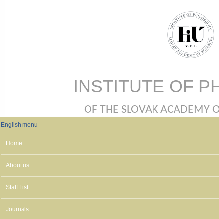
Skip to main content
INSTITUTE OF P
OF THE SLOVAK ACADEMY OF 
English menu
English menu
Home
About us
Staff List
Journals