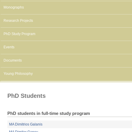
Monographs
Research Projects
PhD Study Program
Events
Documents
Young Philosophy
PhD Students
PhD students in full-time study program
MA Dimitrios Galanis