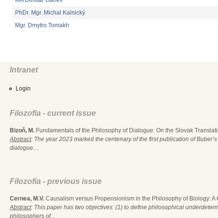
MA Dimitar Ganev
PhDr. Mgr. Michal Kalnický
Mgr. Dmytro Tomakh
Intranet
Login
Filozofia - current issue
Bizoň, M.
Fundamentals of the Philosophy of Dialogue: On the Slovak Translati
Abstract
: The year 2023 marked the centenary of the first publication of Buber’s
dialogue....
Filozofia - previous issue
Cernea, M.V.
Causalism versus Propensionism in the Philosophy of Biology: A
Abstract
: This paper has two objectives: (1) to define philosophical underdete
philosophers of...