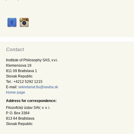
Contact
Institute of Philosophy SAS, v.v.i.
Klemensova 19
811 09 Bratislava 1
Slovak Republic
Tel.: +4212 5292 1215
E-mail:
sekretariat.fiu@savba.sk
Home page
Address for correspondence:
Filozofický ústav SAV, v. v. i.
P. O. Box 3364
813 64 Bratislava
Slovak Republic