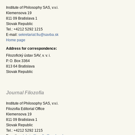
Institute of Philosophy SAS, v.v.i.
Klemensova 19
811 09 Bratislava 1
Slovak Republic
Tel.: +4212 5292 1215
E-mail:
sekretariat.fiu@savba.sk
Home page
Address for correspondence:
Filozofický ústav SAV, v. v. i.
P. O. Box 3364
813 64 Bratislava
Slovak Republic
Journal Filozofia
Institute of Philosophy SAS, v.v.i.
Filozofia Editorial Office
Klemensova 19
811 09 Bratislava 1
Slovak Republic
Tel.: +4212 5292 1215