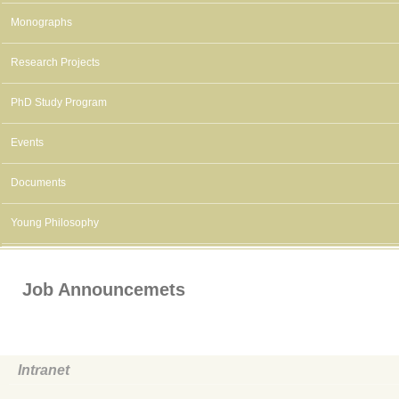
Monographs
Research Projects
PhD Study Program
Events
Documents
Young Philosophy
Job Announcemets
Intranet