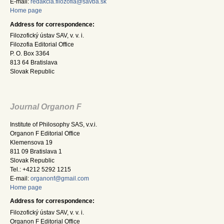
E-mail:
redakcia.filozofia@savba.sk
Home page
Address for correspondence:
Filozofický ústav SAV, v. v. i.
Filozofia Editorial Office
P. O. Box 3364
813 64 Bratislava
Slovak Republic
Journal Organon F
Institute of Philosophy SAS, v.v.i.
Organon F Editorial Office
Klemensova 19
811 09 Bratislava 1
Slovak Republic
Tel.: +4212 5292 1215
E-mail:
organonf@gmail.com
Home page
Address for correspondence:
Filozofický ústav SAV, v. v. i.
Organon F Editorial Office