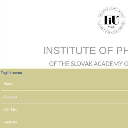
Skip to main content
INSTITUTE OF P
OF THE SLOVAK ACADEMY OF 
English menu
English menu
Home
About us
Staff List
Journals