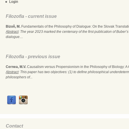
Login
Filozofia - current issue
Bizoň, M.
Fundamentals of the Philosophy of Dialogue: On the Slovak Translati
Abstract
: The year 2023 marked the centenary of the first publication of Buber’s
dialogue....
Filozofia - previous issue
Cernea, M.V.
Causalism versus Propensionism in the Philosophy of Biology: A
Abstract
: This paper has two objectives: (1) to define philosophical underdete
philosophers of...
Contact