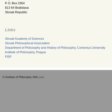
P. O. Box 3364
813 64 Bratislava
Slovak Republic
Links
Slovak Academy of Sciences
Slovak Philosophical Association
Department of Philosophy and History of Philosophy, Comenius University
Institute of Philosophy, Prague
FISP
© Institute of Philosophy SAS, v.v.i.
Empty-EN