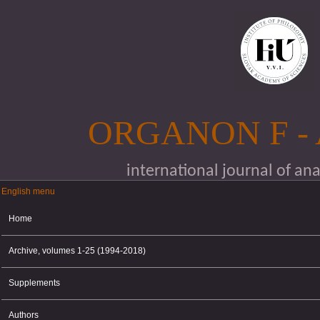
Skip to main content
ORGANON F -
international journal of an
English menu
English menu
Home
Archive, volumes 1-25 (1994-2018)
Supplements
Authors