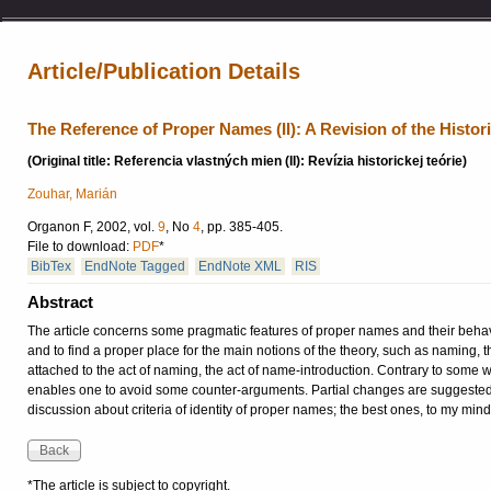
Article/Publication Details
The Reference of Proper Names (II): A Revision of the Histor
(Original title: Referencia vlastných mien (II): Revízia historickej teórie)
Zouhar, Marián
Organon F, 2002, vol.
9
, No
4
, pp. 385-405.
File to download:
PDF
*
BibTex
EndNote Tagged
EndNote XML
RIS
Abstract
The article concerns some pragmatic features of proper names and their behavio
and to find a proper place for the main notions of the theory, such as naming, t
attached to the act of naming, the act of name-introduction. Contrary to some 
enables one to avoid some counter-arguments. Partial changes are suggested a
discussion about criteria of identity of proper names; the best ones, to my min
*The article is subject to copyright.