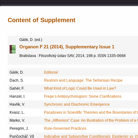
Content of Supplement
Gálik, D. (ed.)
Organon F 21 (2014), Supplementary Issue 1
Bratislava : Filozofický ústav SAV, 2014, 198 p. ISSN 1335-0668
Gálik, D.
Editorial
Dach, S.
Realism and Language: The Sellarsian Recipe
Gahér, F.
What Kind of Logic Could Be Used in Law?
Hanzel, I.
Frege’s Antipsychologism: Some Clarifications
Havlík, V.
Synchronic and Diachronic Emergence
Kvasz, L.
Paradoxes in Scientific Theories and the Boundaries of
Marko, V.
The „Afthonios“ Case: An Illustration of the Problem of 
Peregrin, J.
Rule-Governed Practices
Punčochář, Vít
Indicative and Subjunctive Conditionals: Epistemic vs. 