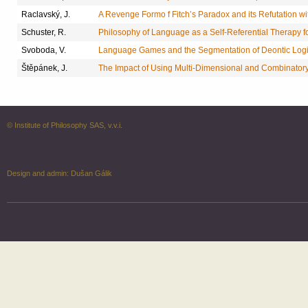
Raclavský, J.
A Revenge Formo f Fitch’s Paradox and its Refutation 
Schuster, R.
Philosophy of Language as a Self-Referential Therapy f
Svoboda, V.
Language Games and the Segmentation of Deontic Log
Štěpánek, J.
The Impact of Using Multi-Dimensional and Combinatory 
© Institute of Philosophy SAS, v.v.i.
Design and admin:
Dušan Gálik