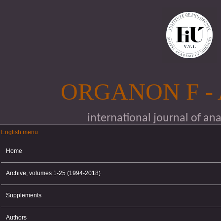
Skip to main content
ORGANON F -
international journal of an
English menu
English menu
Home
Archive, volumes 1-25 (1994-2018)
Supplements
Authors