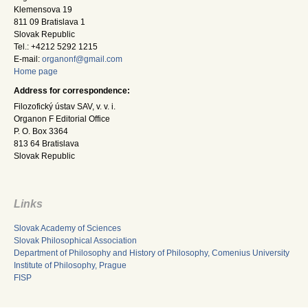
Klemensova 19
811 09 Bratislava 1
Slovak Republic
Tel.: +4212 5292 1215
E-mail:
organonf@gmail.com
Home page
Address for correspondence:
Filozofický ústav SAV, v. v. i.
Organon F Editorial Office
P. O. Box 3364
813 64 Bratislava
Slovak Republic
Links
Slovak Academy of Sciences
Slovak Philosophical Association
Department of Philosophy and History of Philosophy, Comenius University
Institute of Philosophy, Prague
FISP