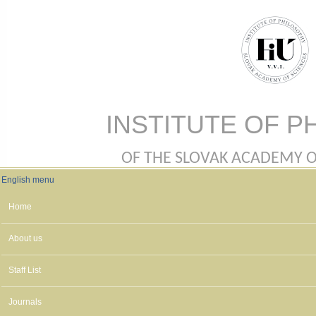
Skip to main content
INSTITUTE OF P
OF THE SLOVAK ACADEMY OF 
English menu
English menu
Home
About us
Staff List
Journals