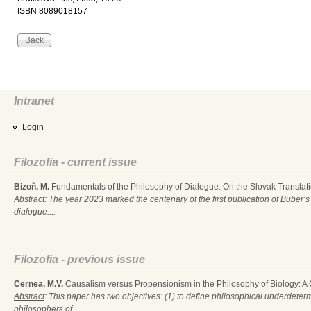
ISBN 8089018157
Intranet
Login
Filozofia - current issue
Bizoň, M.
Fundamentals of the Philosophy of Dialogue: On the Slovak Translati
Abstract
: The year 2023 marked the centenary of the first publication of Buber’s
dialogue....
Filozofia - previous issue
Cernea, M.V.
Causalism versus Propensionism in the Philosophy of Biology: A
Abstract
: This paper has two objectives: (1) to define philosophical underdete
philosophers of...