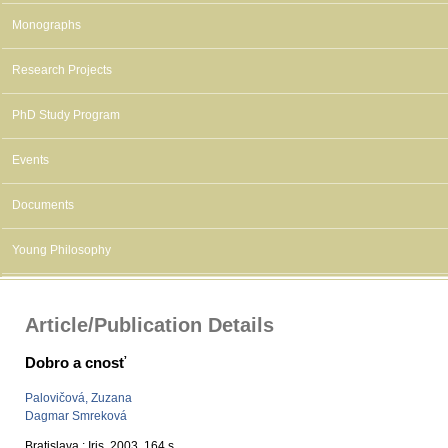
Monographs
Research Projects
PhD Study Program
Events
Documents
Young Philosophy
Article/Publication Details
Dobro a cnosť
Palovičová, Zuzana
Dagmar Smreková
Bratislava : Iris, 2003, 164 s.