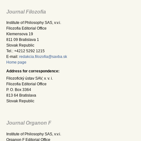
Journal Filozofia
Institute of Philosophy SAS, v.v.i.
Filozofia Editorial Office
Klemensova 19
811 09 Bratislava 1
Slovak Republic
Tel.: +4212 5292 1215
E-mail:
redakcia.filozofia@savba.sk
Home page
Address for correspondence:
Filozofický ústav SAV, v. v. i.
Filozofia Editorial Office
P. O. Box 3364
813 64 Bratislava
Slovak Republic
Journal Organon F
Institute of Philosophy SAS, v.v.i.
Organon F Editorial Office