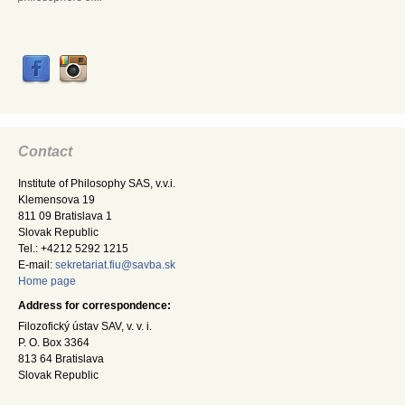
Contact
Institute of Philosophy SAS, v.v.i.
Klemensova 19
811 09 Bratislava 1
Slovak Republic
Tel.: +4212 5292 1215
E-mail:
sekretariat.fiu@savba.sk
Home page
Address for correspondence:
Filozofický ústav SAV, v. v. i.
P. O. Box 3364
813 64 Bratislava
Slovak Republic