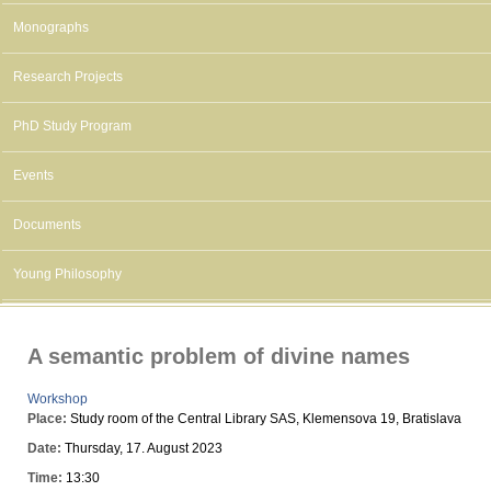
Monographs
Research Projects
PhD Study Program
Events
Documents
Young Philosophy
A semantic problem of divine names
Workshop
Place:
Study room of the Central Library SAS, Klemensova 19, Bratislava
Date:
Thursday, 17. August 2023
Time:
13:30