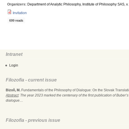
Organizers:
Department of Analytic Philosophy, Institute of Philosophy SAS, v. v
Invitation
699 reads
Intranet
Login
Filozofia - current issue
Bizoň, M.
Fundamentals of the Philosophy of Dialogue: On the Slovak Translati
Abstract
: The year 2023 marked the centenary of the first publication of Buber’s
dialogue....
Filozofia - previous issue