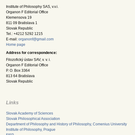
Institute of Philosophy SAS, v.v.i.
Organon F Editorial Office
Klemensova 19
811 09 Bratislava 1
Slovak Republic
Tel.: +4212 5292 1215
E-mail:
organonf@gmail.com
Home page
Address for correspondence:
Filozofický ústav SAV, v. v. i.
Organon F Editorial Office
P. O. Box 3364
813 64 Bratislava
Slovak Republic
Links
Slovak Academy of Sciences
Slovak Philosophical Association
Department of Philosophy and History of Philosophy, Comenius University
Institute of Philosophy, Prague
FISP