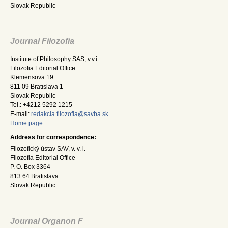
Slovak Republic
Journal Filozofia
Institute of Philosophy SAS, v.v.i.
Filozofia Editorial Office
Klemensova 19
811 09 Bratislava 1
Slovak Republic
Tel.: +4212 5292 1215
E-mail:
redakcia.filozofia@savba.sk
Home page
Address for correspondence:
Filozofický ústav SAV, v. v. i.
Filozofia Editorial Office
P. O. Box 3364
813 64 Bratislava
Slovak Republic
Journal Organon F