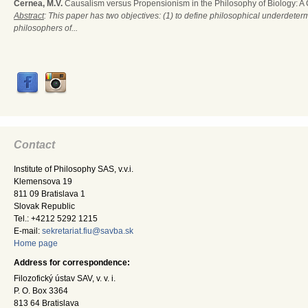
Cernea, M.V.
Causalism versus Propensionism in the Philosophy of Biology: A
Abstract
: This paper has two objectives: (1) to define philosophical underdete
philosophers of...
Contact
Institute of Philosophy SAS, v.v.i.
Klemensova 19
811 09 Bratislava 1
Slovak Republic
Tel.: +4212 5292 1215
E-mail:
sekretariat.fiu@savba.sk
Home page
Address for correspondence:
Filozofický ústav SAV, v. v. i.
P. O. Box 3364
813 64 Bratislava