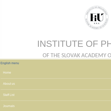
Skip to main content
INSTITUTE OF P
OF THE SLOVAK ACADEMY OF 
English menu
English menu
Home
About us
Staff List
Journals