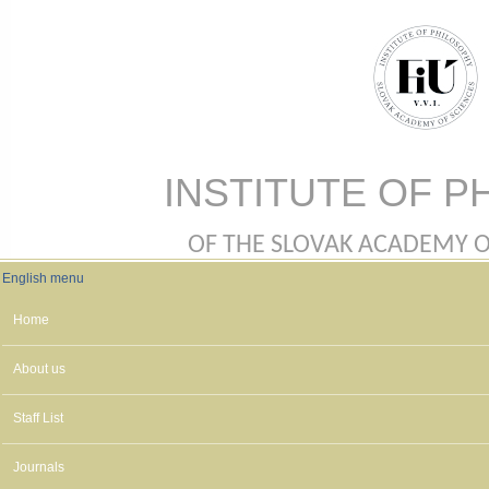
Skip to main content
INSTITUTE OF P
OF THE SLOVAK ACADEMY OF 
English menu
English menu
Home
About us
Staff List
Journals