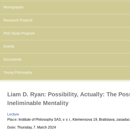
Monographs
Research Projects
PhD Study Program
Events
Documents
Young Philosophy
Liam D. Ryan: Possibility, Actually: The Poss
Ineliminable Mentality
Lecture
Place:
Institute of Philosophy SAS, v. v. i., Klemensova 19, Bratislava, zasada
Date:
Thursday, 7. March 2024