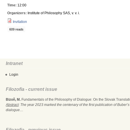
Time:
12:00
Organizers:
Institute of Philosophy SAS, v. v. i.
Invitation
609 reads
Intranet
Login
Filozofia - current issue
Bizoň, M.
Fundamentals of the Philosophy of Dialogue: On the Slovak Translati
Abstract
: The year 2023 marked the centenary of the first publication of Buber’s
dialogue....
Filozofia - previous issue