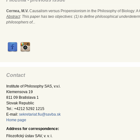
Cernea, M.V.
Causalism versus Propensionism in the Philosophy of Biology: A
Abstract
: This paper has two objectives: (1) to define philosophical underdete
philosophers of...
Contact
Institute of Philosophy SAS, v.v.i.
Klemensova 19
811 09 Bratislava 1
Slovak Republic
Tel.: +4212 5292 1215
E-mail:
sekretariat.fiu@savba.sk
Home page
Address for correspondence:
Filozofický ústav SAV, v. v. i.