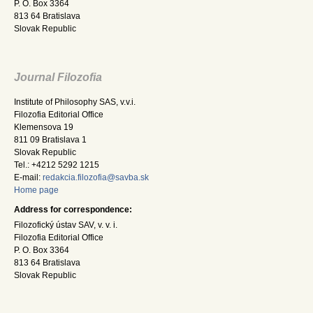
P. O. Box 3364
813 64 Bratislava
Slovak Republic
Journal Filozofia
Institute of Philosophy SAS, v.v.i.
Filozofia Editorial Office
Klemensova 19
811 09 Bratislava 1
Slovak Republic
Tel.: +4212 5292 1215
E-mail:
redakcia.filozofia@savba.sk
Home page
Address for correspondence:
Filozofický ústav SAV, v. v. i.
Filozofia Editorial Office
P. O. Box 3364
813 64 Bratislava
Slovak Republic