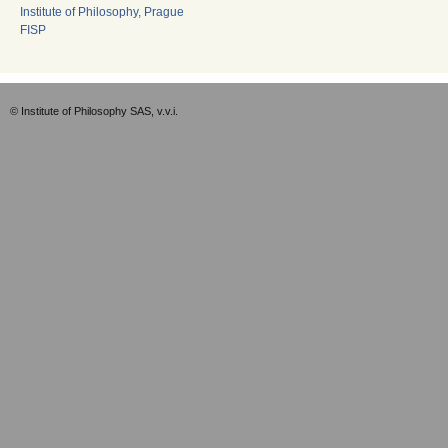
Institute of Philosophy, Prague
FISP
© Institute of Philosophy SAS, v.v.i.
Empty-EN