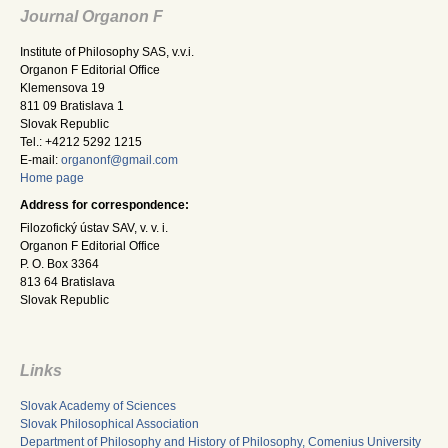
Journal Organon F
Institute of Philosophy SAS, v.v.i.
Organon F Editorial Office
Klemensova 19
811 09 Bratislava 1
Slovak Republic
Tel.: +4212 5292 1215
E-mail:
organonf@gmail.com
Home page
Address for correspondence:
Filozofický ústav SAV, v. v. i.
Organon F Editorial Office
P. O. Box 3364
813 64 Bratislava
Slovak Republic
Links
Slovak Academy of Sciences
Slovak Philosophical Association
Department of Philosophy and History of Philosophy, Comenius University